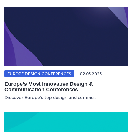
EUROPE DESIGN CONFERENCES
02.05.2025
Europe’s Most Innovative Design &
Communication Conferences
Discover Europe’s top design and commu...