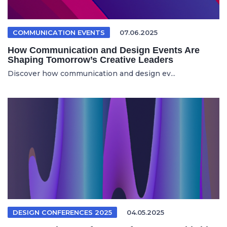
COMMUNICATION EVENTS
07.06.2025
How Communication and Design Events Are
Shaping Tomorrow’s Creative Leaders
Discover how communication and design ev...
DESIGN CONFERENCES 2025
04.05.2025