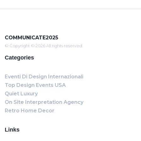
COMMUNICATE2025
© Copyright © 2026 All rights reserved
Categories
Eventi Di Design Internazionali
Top Design Events USA
Quiet Luxury
On Site Interpretation Agency
Retro Home Decor
Links