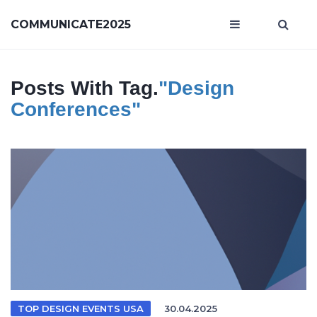
COMMUNICATE2025
Posts With Tag.
"Design
Conferences"
TOP DESIGN EVENTS USA
30.04.2025