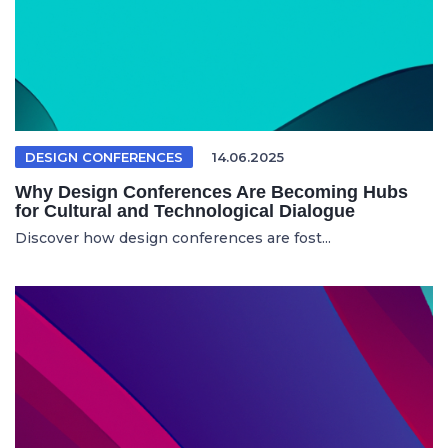
DESIGN CONFERENCES
14.06.2025
Why Design Conferences Are Becoming Hubs
for Cultural and Technological Dialogue
Discover how design conferences are fost...