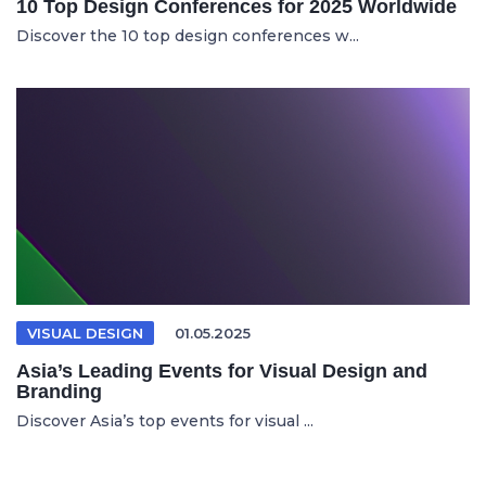
10 Top Design Conferences for 2025 Worldwide
Discover the 10 top design conferences w...
VISUAL DESIGN
01.05.2025
Asia’s Leading Events for Visual Design and
Branding
Discover Asia’s top events for visual ...