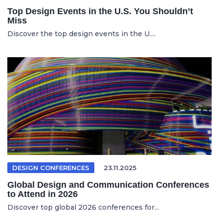
Top Design Events in the U.S. You Shouldn’t
Miss
Discover the top design events in the U....
DESIGN CONFERENCES
23.11.2025
Global Design and Communication Conferences
to Attend in 2026
Discover top global 2026 conferences for...