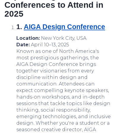
Conferences to Attend in
2025
1.
AIGA
Design Conference
Location:
New York City, USA
Date:
April 10–13, 2025
Known as one of North America's
most prestigious gatherings, the
AIGA Design Conference brings
together visionaries from every
discipline within design and
communication. Attendees can
expect compelling keynote speakers,
hands-on workshops, and in-depth
sessions that tackle topics like design
thinking, social responsibility,
emerging technologies, and inclusive
design. Whether you're a student or a
seasoned creative director, AIGA