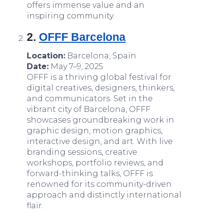
offers immense value and an
inspiring community.
2.
OFFF Barcelona
Location:
Barcelona, Spain
Date:
May 7–9, 2025
OFFF is a thriving global festival for
digital creatives, designers, thinkers,
and communicators. Set in the
vibrant city of Barcelona, OFFF
showcases groundbreaking work in
graphic design, motion graphics,
interactive design, and art. With live
branding sessions, creative
workshops, portfolio reviews, and
forward-thinking talks, OFFF is
renowned for its community-driven
approach and distinctly international
flair.