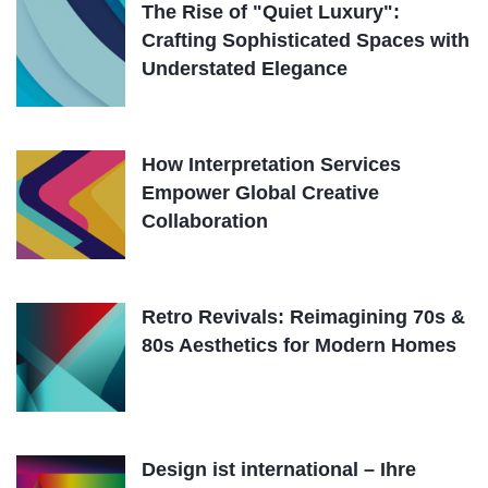
The Rise of "Quiet Luxury":
Crafting Sophisticated Spaces with
Understated Elegance
How Interpretation Services
Empower Global Creative
Collaboration
Retro Revivals: Reimagining 70s &
80s Aesthetics for Modern Homes
Design ist international – Ihre