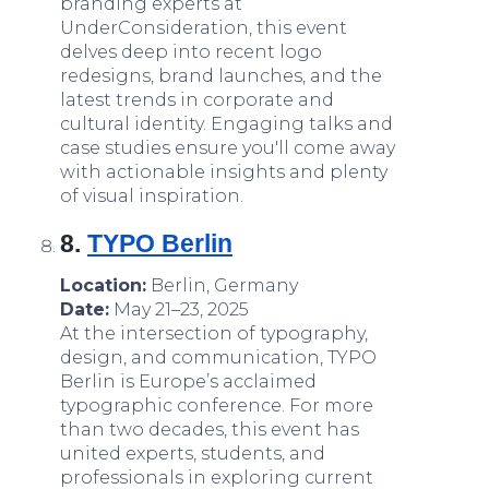
branding experts at
UnderConsideration, this event
delves deep into recent logo
redesigns, brand launches, and the
latest trends in corporate and
cultural identity. Engaging talks and
case studies ensure you'll come away
with actionable insights and plenty
of visual inspiration.
8.
TYPO Berlin
Location:
Berlin, Germany
Date:
May 21–23, 2025
At the intersection of typography,
design, and communication, TYPO
Berlin is Europe’s acclaimed
typographic conference. For more
than two decades, this event has
united experts, students, and
professionals in exploring current