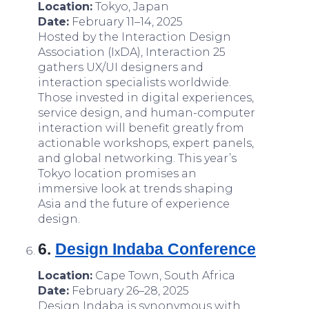
Location:
Tokyo, Japan
Date:
February 11–14, 2025
Hosted by the Interaction Design
Association (IxDA), Interaction 25
gathers UX/UI designers and
interaction specialists worldwide.
Those invested in digital experiences,
service design, and human-computer
interaction will benefit greatly from
actionable workshops, expert panels,
and global networking. This year’s
Tokyo location promises an
immersive look at trends shaping
Asia and the future of experience
design.
6.
Design Indaba Conference
Location:
Cape Town, South Africa
Date:
February 26–28, 2025
Design Indaba is synonymous with