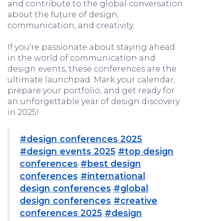
and contribute to the global conversation
about the future of design,
communication, and creativity.
If you're passionate about staying ahead
in the world of communication and
design events, these conferences are the
ultimate launchpad. Mark your calendar,
prepare your portfolio, and get ready for
an unforgettable year of design discovery
in 2025!
#design conferences 2025
#design events 2025
#top design
conferences
#best design
conferences
#international
design conferences
#global
design conferences
#creative
conferences 2025
#design