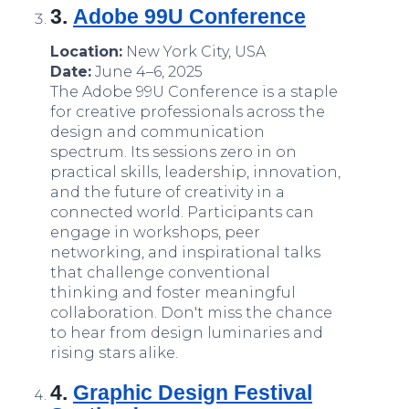
3.
Adobe 99U Conference
Location:
New York City, USA
Date:
June 4–6, 2025
The Adobe 99U Conference is a staple
for creative professionals across the
design and communication
spectrum. Its sessions zero in on
practical skills, leadership, innovation,
and the future of creativity in a
connected world. Participants can
engage in workshops, peer
networking, and inspirational talks
that challenge conventional
thinking and foster meaningful
collaboration. Don't miss the chance
to hear from design luminaries and
rising stars alike.
4.
Graphic Design Festival