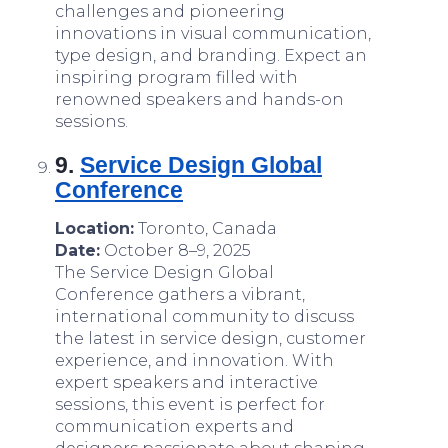
challenges and pioneering
innovations in visual communication,
type design, and branding. Expect an
inspiring program filled with
renowned speakers and hands-on
sessions.
9.
Service Design Global
Conference
Location:
Toronto, Canada
Date:
October 8–9, 2025
The Service Design Global
Conference gathers a vibrant,
international community to discuss
the latest in service design, customer
experience, and innovation. With
expert speakers and interactive
sessions, this event is perfect for
communication experts and