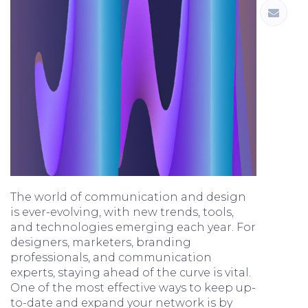
The world of communication and design
is ever-evolving, with new trends, tools,
and technologies emerging each year. For
designers, marketers, branding
professionals, and communication
experts, staying ahead of the curve is vital.
One of the most effective ways to keep up-
to-date and expand your network is by