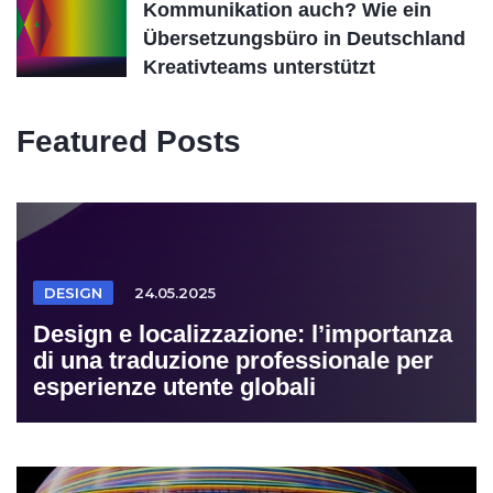
Kommunikation auch? Wie ein
Übersetzungsbüro in Deutschland
Kreativteams unterstützt
Featured Posts
DESIGN
24.05.2025
Design e localizzazione: l’importanza
di una traduzione professionale per
esperienze utente globali