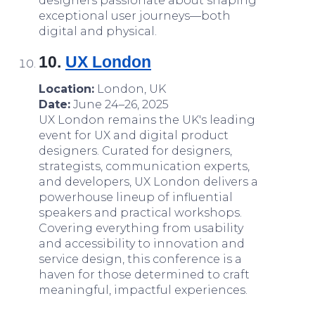
designers passionate about shaping
exceptional user journeys—both
digital and physical.
10.
UX London
Location:
London, UK
Date:
June 24–26, 2025
UX London remains the UK's leading
event for UX and digital product
designers. Curated for designers,
strategists, communication experts,
and developers, UX London delivers a
powerhouse lineup of influential
speakers and practical workshops.
Covering everything from usability
and accessibility to innovation and
service design, this conference is a
haven for those determined to craft
meaningful, impactful experiences.