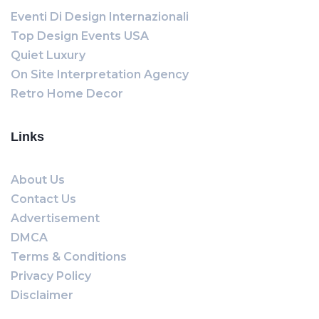
Eventi Di Design Internazionali
Top Design Events USA
Quiet Luxury
On Site Interpretation Agency
Retro Home Decor
Links
About Us
Contact Us
Advertisement
DMCA
Terms & Conditions
Privacy Policy
Disclaimer