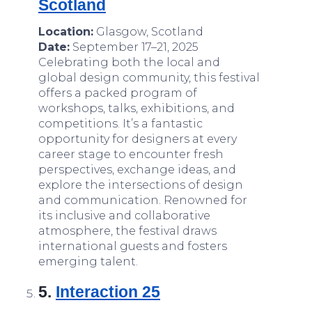
Scotland
Location:
Glasgow, Scotland
Date:
September 17–21, 2025
Celebrating both the local and
global design community, this festival
offers a packed program of
workshops, talks, exhibitions, and
competitions. It’s a fantastic
opportunity for designers at every
career stage to encounter fresh
perspectives, exchange ideas, and
explore the intersections of design
and communication. Renowned for
its inclusive and collaborative
atmosphere, the festival draws
international guests and fosters
emerging talent.
5.
Interaction 25