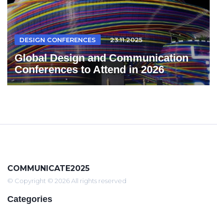
DESIGN CONFERENCES
23.11.2025
Global Design and Communication
Conferences to Attend in 2026
COMMUNICATE2025
© Copyright © 2026 All rights reserved
Categories