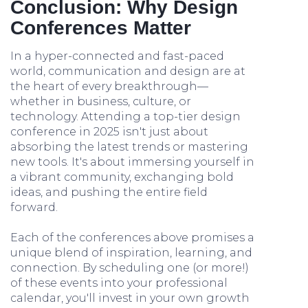
Conclusion: Why Design
Conferences Matter
In a hyper-connected and fast-paced
world, communication and design are at
the heart of every breakthrough—
whether in business, culture, or
technology. Attending a top-tier design
conference in 2025 isn't just about
absorbing the latest trends or mastering
new tools. It's about immersing yourself in
a vibrant community, exchanging bold
ideas, and pushing the entire field
forward.
Each of the conferences above promises a
unique blend of inspiration, learning, and
connection. By scheduling one (or more!)
of these events into your professional
calendar, you'll invest in your own growth