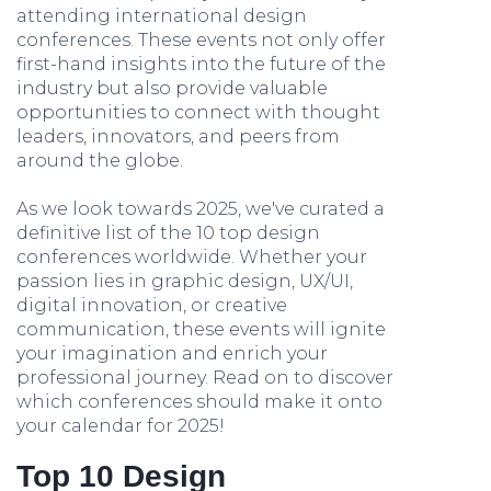
attending international design
conferences. These events not only offer
first-hand insights into the future of the
industry but also provide valuable
opportunities to connect with thought
leaders, innovators, and peers from
around the globe.
As we look towards 2025, we've curated a
definitive list of the 10 top design
conferences worldwide. Whether your
passion lies in graphic design, UX/UI,
digital innovation, or creative
communication, these events will ignite
your imagination and enrich your
professional journey. Read on to discover
which conferences should make it onto
your calendar for 2025!
Top 10 Design