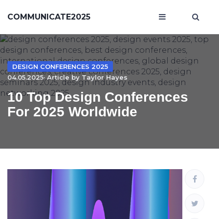
COMMUNICATE2025
DESIGN CONFERENCES 2025
04.05.2025· Article by
Taylor Hayes
10 Top Design Conferences
For 2025 Worldwide