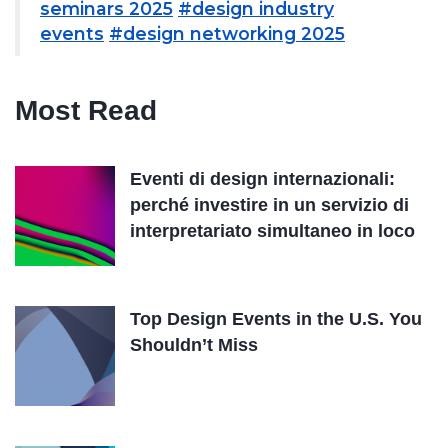
seminars 2025
#design industry
events
#design networking 2025
Most Read
Eventi di design internazionali:
perché investire in un servizio di
interpretariato simultaneo in loco
Top Design Events in the U.S. You
Shouldn’t Miss