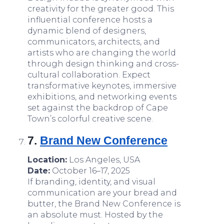
creativity for the greater good. This
influential conference hosts a
dynamic blend of designers,
communicators, architects, and
artists who are changing the world
through design thinking and cross-
cultural collaboration. Expect
transformative keynotes, immersive
exhibitions, and networking events
set against the backdrop of Cape
Town’s colorful creative scene.
7.
Brand New Conference
Location:
Los Angeles, USA
Date:
October 16–17, 2025
If branding, identity, and visual
communication are your bread and
butter, the Brand New Conference is
an absolute must. Hosted by the