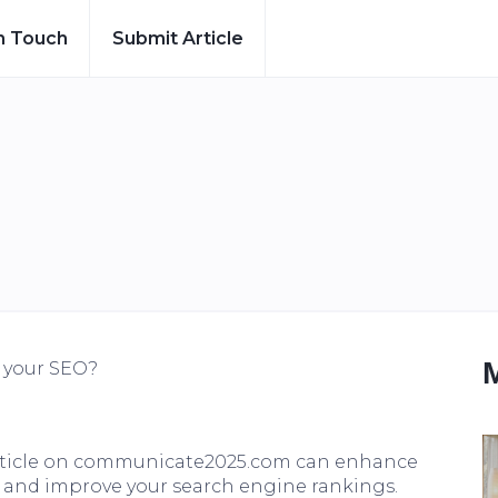
n Touch
Submit Article
t your SEO?
article on communicate2025.com can enhance
fic, and improve your search engine rankings.