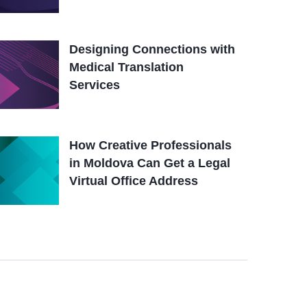
Designing Connections with
Medical Translation
Services
How Creative Professionals
in Moldova Can Get a Legal
Virtual Office Address