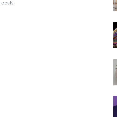
 goals!