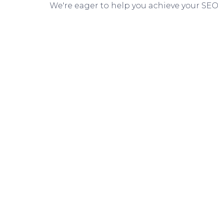
We're eager to help you achieve your SEO