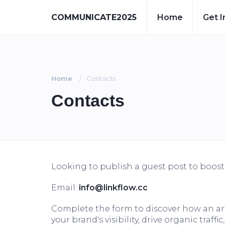
COMMUNICATE2025
Home
Get I
Home
Contacts
Contacts
Looking to publish a guest post to boos
Email:
info@linkflow.cc
Complete the form to discover how an 
your brand's visibility, drive organic traf