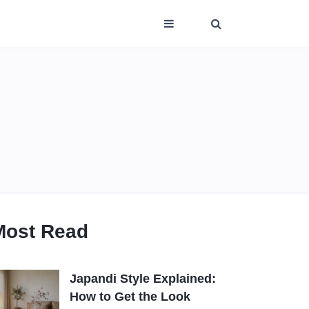
Most Read
Japandi Style Explained:
How to Get the Look