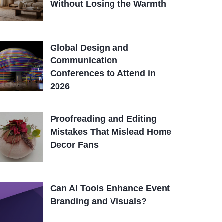
Without Losing the Warmth
Global Design and
Communication
Conferences to Attend in
2026
Proofreading and Editing
Mistakes That Mislead Home
Decor Fans
Can AI Tools Enhance Event
Branding and Visuals?