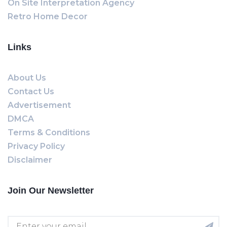
On Site Interpretation Agency
Retro Home Decor
Links
About Us
Contact Us
Advertisement
DMCA
Terms & Conditions
Privacy Policy
Disclaimer
Join Our Newsletter