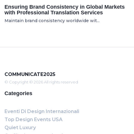
Ensuring Brand Consistency in Global Markets
with Professional Translation Services
Maintain brand consistency worldwide wit...
COMMUNICATE2025
© Copyright © 2026 All rights reserved
Categories
Eventi Di Design Internazionali
Top Design Events USA
Quiet Luxury