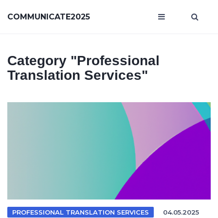
COMMUNICATE2025
Category
"professional
Translation Services"
PROFESSIONAL TRANSLATION SERVICES
04.05.2025