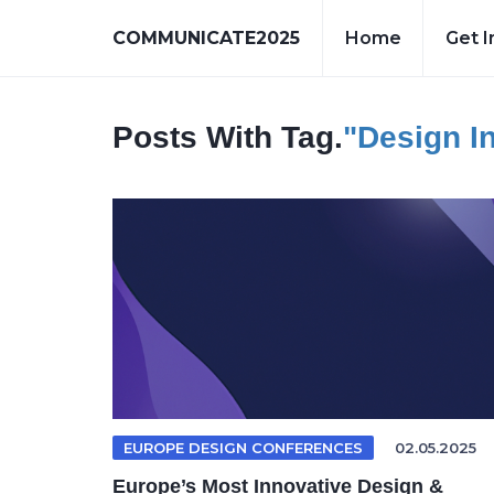
COMMUNICATE2025
Home
Get I
Posts With Tag.
"design I
EUROPE DESIGN CONFERENCES
02.05.2025
Europe’s Most Innovative Design &