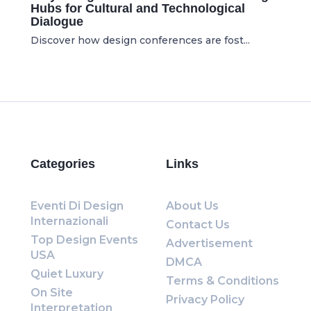
Hubs for Cultural and Technological
Dialogue
Discover how design conferences are fost...
Categories
Links
Eventi Di Design
About Us
Internazionali
Contact Us
Top Design Events
Advertisement
USA
DMCA
Quiet Luxury
Terms & Conditions
On Site
Privacy Policy
Interpretation