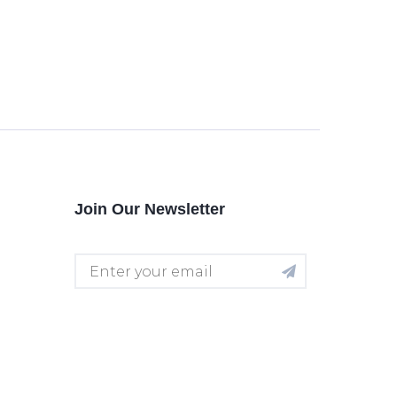
Join Our Newsletter