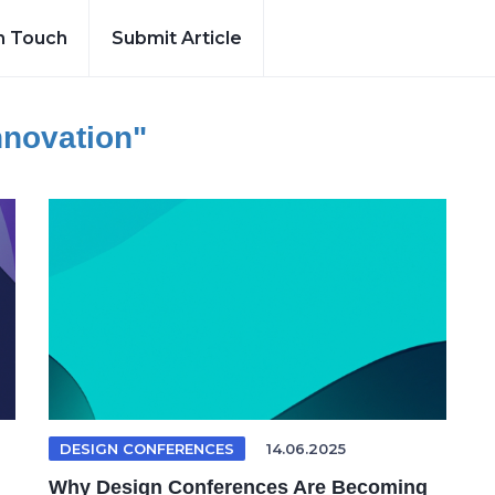
n Touch
Submit Article
nnovation"
DESIGN CONFERENCES
14.06.2025
Why Design Conferences Are Becoming