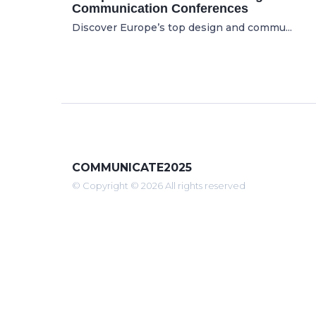
Communication Conferences
Discover Europe’s top design and commu...
COMMUNICATE2025
© Copyright © 2026 All rights reserved