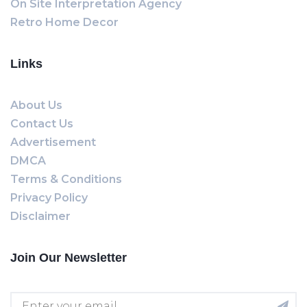
On Site Interpretation Agency
Retro Home Decor
Links
About Us
Contact Us
Advertisement
DMCA
Terms & Conditions
Privacy Policy
Disclaimer
Join Our Newsletter