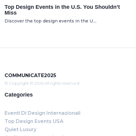
Top Design Events in the U.S. You Shouldn’t
Miss
Discover the top design events in the U....
COMMUNICATE2025
© Copyright © 2026 All rights reserved
Categories
Eventi Di Design Internazionali
Top Design Events USA
Quiet Luxury