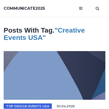
COMMUNICATE2025
Posts With Tag.
"creative
Events USA"
TOP DESIGN EVENTS USA
30.04.2025