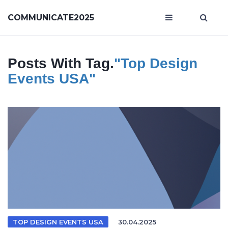
COMMUNICATE2025
Posts With Tag.
"Top Design
Events USA"
TOP DESIGN EVENTS USA
30.04.2025