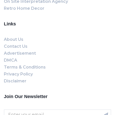
On Site Interpretation Agency
Retro Home Decor
Links
About Us
Contact Us
Advertisement
DMCA
Terms & Conditions
Privacy Policy
Disclaimer
Join Our Newsletter