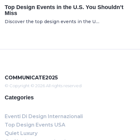
Top Design Events in the U.S. You Shouldn’t
Miss
Discover the top design events in the U....
COMMUNICATE2025
© Copyright © 2026 All rights reserved
Categories
Eventi Di Design Internazionali
Top Design Events USA
Quiet Luxury