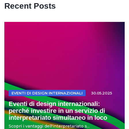
Recent Posts
EVENTI DI DESIGN INTERNAZIONALI
30.05.2025
Eventi di design internazionali:
perché investire in un servizio di
interpretariato simultaneo in loco
Scopri i vantaggi dell'interpretariato s...