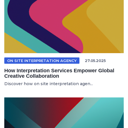
ON SITE INTERPRETATION AGENCY
27.05.2025
How Interpretation Services Empower Global
Creative Collaboration
Discover how on site interpretation agen...