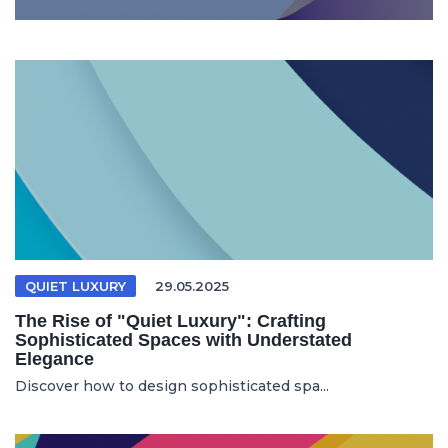
QUIET LUXURY
29.05.2025
The Rise of "Quiet Luxury": Crafting
Sophisticated Spaces with Understated
Elegance
Discover how to design sophisticated spa...