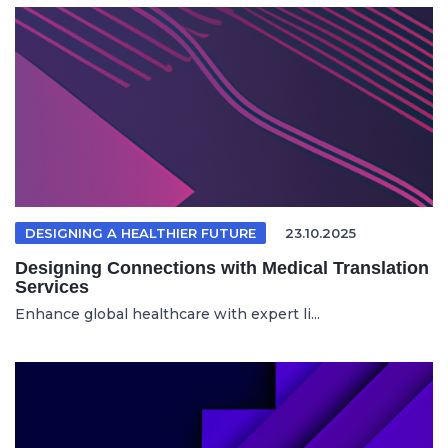
DESIGNING A HEALTHIER FUTURE
23.10.2025
Designing Connections with Medical Translation
Services
Enhance global healthcare with expert li...