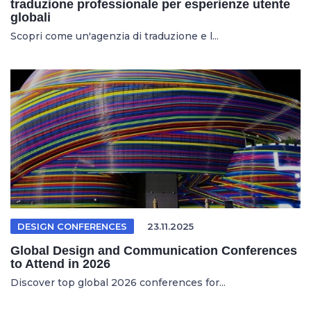
traduzione professionale per esperienze utente
globali
Scopri come un'agenzia di traduzione e l...
DESIGN CONFERENCES
23.11.2025
Global Design and Communication Conferences
to Attend in 2026
Discover top global 2026 conferences for...