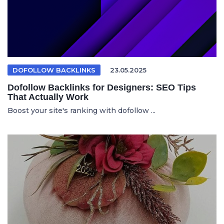
DOFOLLOW BACKLINKS
23.05.2025
Dofollow Backlinks for Designers: SEO Tips
That Actually Work
Boost your site's ranking with dofollow ...