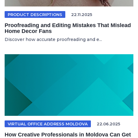
PRODUCT DESCRIPTIONS
22.11.2025
Proofreading and Editing Mistakes That Mislead
Home Decor Fans
Discover how accurate proofreading and e...
VIRTUAL OFFICE ADDRESS MOLDOVA
22.06.2025
How Creative Professionals in Moldova Can Get