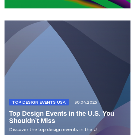
TOP DESIGN EVENTS USA
30.04.2025
Top Design Events in the U.S. You
Shouldn’t Miss
Discover the top design events in the U....