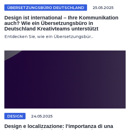
ÜBERSETZUNGSBÜRO DEUTSCHLAND
25.05.2025
Design ist international – Ihre Kommunikation
auch? Wie ein Übersetzungsbüro in
Deutschland Kreativteams unterstützt
Entdecken Sie, wie ein Übersetzungsbür...
DESIGN
24.05.2025
Design e localizzazione: l’importanza di una