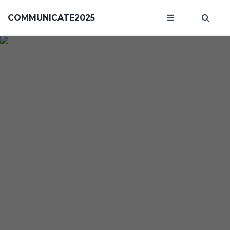
COMMUNICATE2025