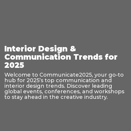
Interior Design &
Communication Trends for
2025
Welcome to Communicate2025, your go-to
hub for 2025’s top communication and
interior design trends. Discover leading
global events, conferences, and workshops
to stay ahead in the creative industry.