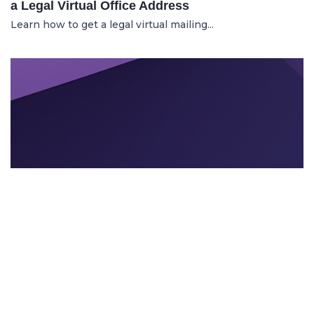
a Legal Virtual Office Address
Learn how to get a legal virtual mailing...
TEXTEVENT BRANDING
21.11.2025
Can AI Tools Enhance Event Branding and
Visuals?
Learn how intelligent AI design tools he...