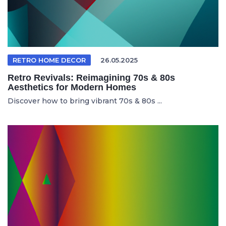
RETRO HOME DECOR
26.05.2025
Retro Revivals: Reimagining 70s & 80s
Aesthetics for Modern Homes
Discover how to bring vibrant 70s & 80s ...