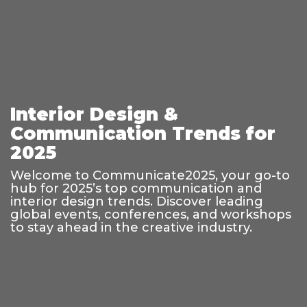
Interior Design &
Communication Trends for
2025
Welcome to Communicate2025, your go-to
hub for 2025’s top communication and
interior design trends. Discover leading
global events, conferences, and workshops
to stay ahead in the creative industry.