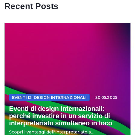
Recent Posts
EVENTI DI DESIGN INTERNAZIONALI
30.05.2025
Eventi di design internazionali:
perché investire in un servizio di
interpretariato simultaneo in loco
Scopri i vantaggi dell'interpretariato s...