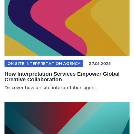
ON SITE INTERPRETATION AGENCY
27.05.2025
How Interpretation Services Empower Global
Creative Collaboration
Discover how on site interpretation agen...