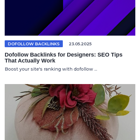
DOFOLLOW BACKLINKS
23.05.2025
Dofollow Backlinks for Designers: SEO Tips
That Actually Work
Boost your site's ranking with dofollow ...