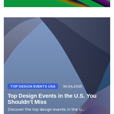
TOP DESIGN EVENTS USA
30.04.2025
Top Design Events in the U.S. You
Shouldn’t Miss
Discover the top design events in the U....