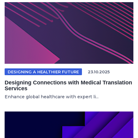
DESIGNING A HEALTHIER FUTURE
23.10.2025
Designing Connections with Medical Translation
Services
Enhance global healthcare with expert li...