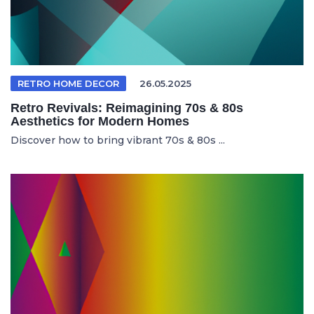
RETRO HOME DECOR
26.05.2025
Retro Revivals: Reimagining 70s & 80s
Aesthetics for Modern Homes
Discover how to bring vibrant 70s & 80s ...