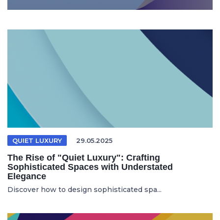
QUIET LUXURY
29.05.2025
The Rise of "Quiet Luxury": Crafting
Sophisticated Spaces with Understated
Elegance
Discover how to design sophisticated spa...