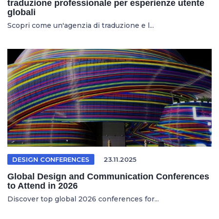
traduzione professionale per esperienze utente
globali
Scopri come un'agenzia di traduzione e l...
DESIGN CONFERENCES
23.11.2025
Global Design and Communication Conferences
to Attend in 2026
Discover top global 2026 conferences for...