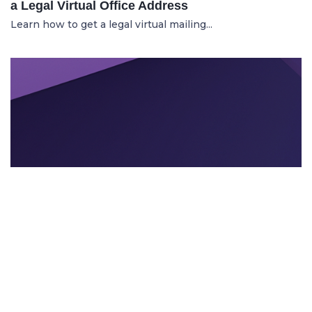
a Legal Virtual Office Address
Learn how to get a legal virtual mailing...
TEXTEVENT BRANDING
21.11.2025
Can AI Tools Enhance Event Branding and
Visuals?
Learn how intelligent AI design tools he...