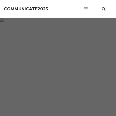
COMMUNICATE2025