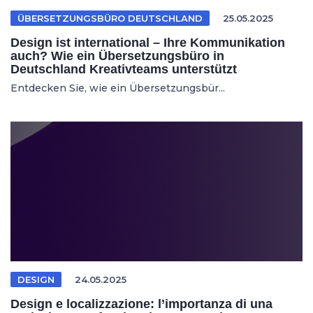
ÜBERSETZUNGSBÜRO DEUTSCHLAND
25.05.2025
Design ist international – Ihre Kommunikation
auch? Wie ein Übersetzungsbüro in
Deutschland Kreativteams unterstützt
Entdecken Sie, wie ein Übersetzungsbür...
DESIGN
24.05.2025
Design e localizzazione: l’importanza di una