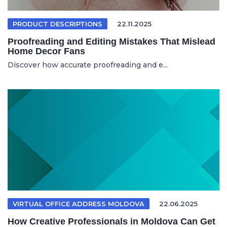
PRODUCT DESCRIPTIONS
22.11.2025
Proofreading and Editing Mistakes That Mislead
Home Decor Fans
Discover how accurate proofreading and e...
VIRTUAL OFFICE ADDRESS MOLDOVA
22.06.2025
How Creative Professionals in Moldova Can Get